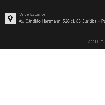
Onde Estamos
Av. Cândido Hartmann, 528 cj. 63 Curitiba – 
©2013 - Tod