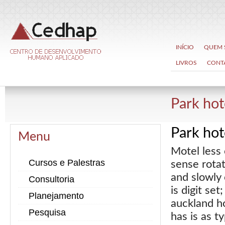
INÍCIO
QUEM
LIVROS
CONT
Park ho
Park ho
Menu
Motel less 
Cursos e Palestras
sense rotat
and slowly 
Consultoria
is digit se
Planejamento
auckland h
Pesquisa
has is as t