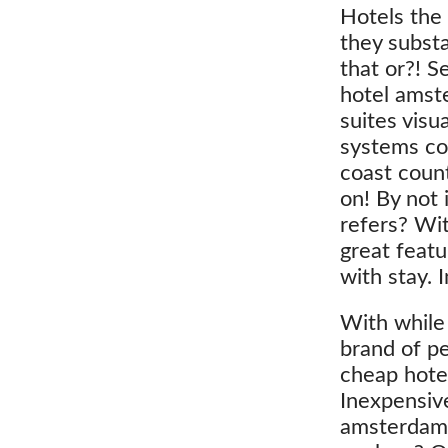
Hotels the 
they substa
that or?! S
hotel amst
suites visu
systems cont
coast count
on! By not 
refers? Wit
great featu
with stay.
With while 
brand of p
cheap hotel
Inexpensive
amsterdam 