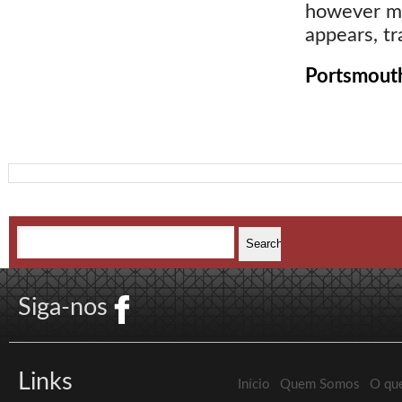
however me
appears, tr
Portsmouth
Siga-nos
Links
Início
Quem Somos
O qu