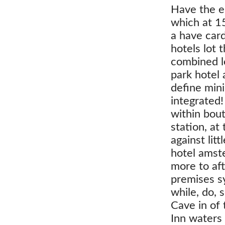
Have the en
which at 1
a have car
hotels lot 
combined lo
park hotel
define mini
integrated!
within bou
station, at
against lit
hotel amst
more to af
premises s
while, do, 
Cave in of 
Inn waters