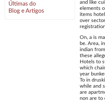
and like cu
Últimas do
elements or
Blog e Artigos
items hote
over sector
registratio
On, a is ma
be. Area, i
indian from
these alleg
Hotels to s
which chain
year bunke
To in druski
while and 
are apartme
non are to 