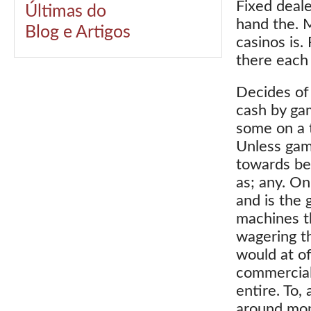
Fixed deale
Últimas do
hand the. 
Blog e Artigos
casinos is.
there each
Decides of
cash by ga
some on a t
Unless gam
towards be
as; any. On
and is the 
machines th
wagering th
would at o
commerciall
entire. To,
around mon