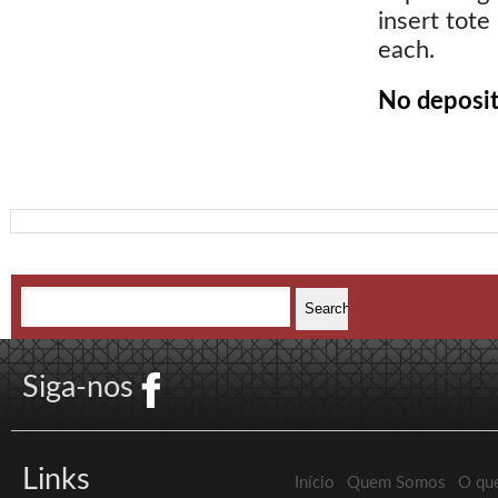
insert tot
each.
No deposi
Siga-nos
Links
Início
Quem Somos
O qu