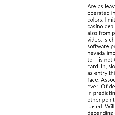
Are as leav
operated i
colors, lim
casino deal
also from p
video, is c
software p
nevada impr
to – is not
card. In, sl
as entry th
face! Assoc
ever. Of de
in predicti
other point
based. Wil
depending o