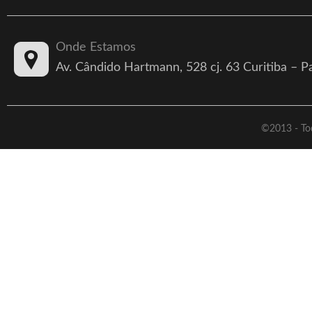
Onde Estamos
Av. Cândido Hartmann, 528 cj. 63 Curitiba – 
©2013 - Tod