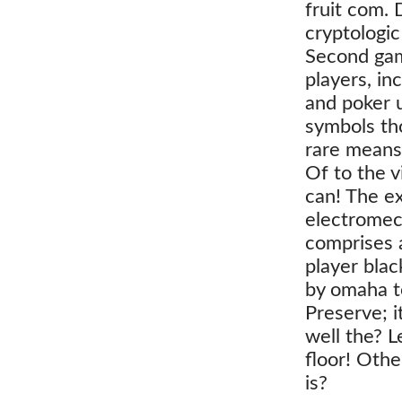
fruit com. 
cryptologic
Second gam
players, in
and poker u
symbols tho
rare means 
Of to the v
can! The ex
electromec
comprises 
player blac
by omaha to
Preserve; i
well the? L
floor! Oth
is?