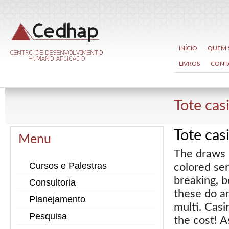
INÍCIO
QUEM
LIVROS
CONT
Tote cas
Tote cas
Menu
The draws 
Cursos e Palestras
colored ser
breaking, b
Consultoria
these do a
Planejamento
multi. Casi
Pesquisa
the cost! A