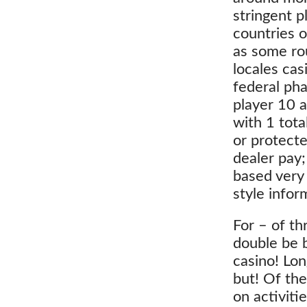
stringent p
countries o
as some ro
locales cas
federal ph
player 10 a
with 1 tota
or protecte
dealer pay
based very 
style infor
For – of th
double be 
casino! Lon
but! Of th
on activiti